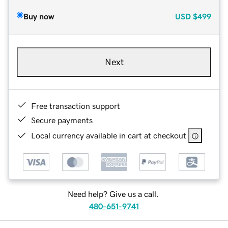
Buy now
USD
$499
Next
Free transaction support
Secure payments
Local currency available in cart at checkout
Need help? Give us a call.
480-651-9741