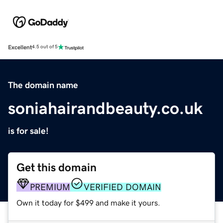
Excellent
4.5 out of 5
The domain name
soniahairandbeauty.co.uk
is for sale!
Get this domain
PREMIUM
VERIFIED DOMAIN
Own it today for $499 and make it yours.