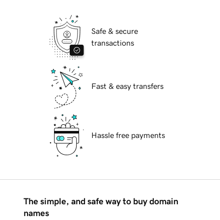
Safe & secure
transactions
Fast & easy transfers
Hassle free payments
The simple, and safe way to buy domain
names