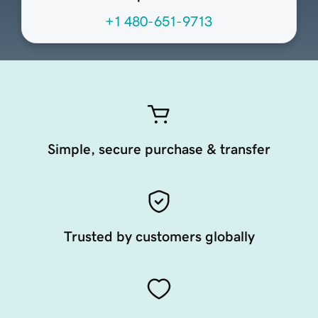
+1 480-651-9713
Simple, secure purchase & transfer
Trusted by customers globally