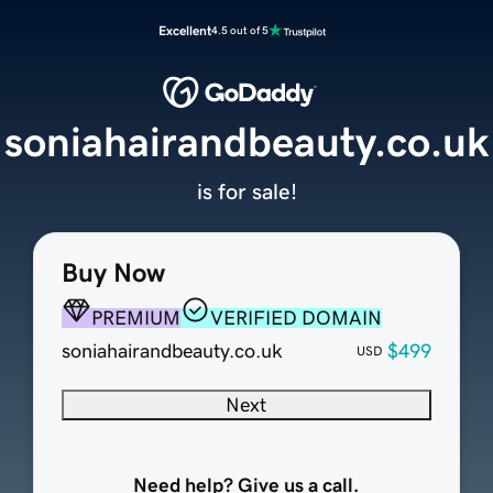
Excellent
4.5 out of 5
soniahairandbeauty.co.uk
is for sale!
Buy Now
PREMIUM
VERIFIED DOMAIN
soniahairandbeauty.co.uk
$499
USD
Next
Need help? Give us a call.